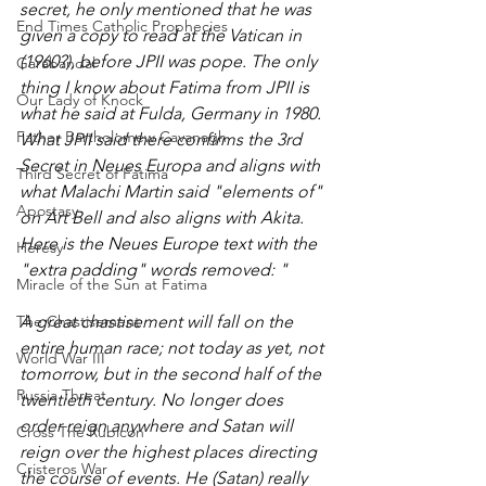
secret, he only mentioned that he was 
End Times Catholic Prophecies
given a copy to read at the Vatican in 
(1960?), before JPII was pope. The only 
Garabandal
thing I know about Fatima from JPII is 
Our Lady of Knock
what he said at Fulda, Germany in 1980. 
Father Bartholomew Cavanagh
What JPII said there confirms the 3rd 
Secret in Neues Europa and aligns with 
Third Secret of Fatima
what Malachi Martin said "elements of" 
Apostasy
on Art Bell and also aligns with Akita. 
Here is the Neues Europe text with the 
Heresy
"extra padding" words removed: "
Miracle of the Sun at Fatima
The Chastisement
A great chastisement will fall on the 
entire human race; not today as yet, not 
World War III
tomorrow, but in the second half of the 
Russia Threat
twentieth century. No longer does 
order reign anywhere and Satan will 
Cross The Rubicon
reign over the highest places directing 
Cristeros War
the course of events. He (Satan) really 