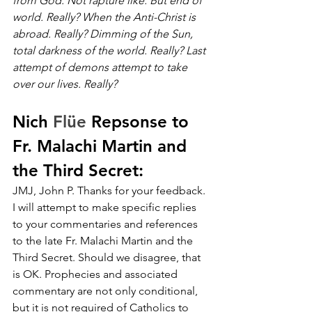
from God. Not rapture like. But end of 
world. Really? When the Anti-Christ is 
abroad. Really? Dimming of the Sun, 
total darkness of the world. Really? Last 
attempt of demons attempt to take 
over our lives. Really?
Nich 
Flüe
 Repsonse to 
Fr. Malachi Martin and 
the Third Secret:
JMJ, John P. Thanks for your feedback. 
I will attempt to make specific replies 
to your commentaries and references 
to the late Fr. Malachi Martin and the 
Third Secret. Should we disagree, that 
is OK. Prophecies and associated 
commentary are not only conditional, 
but it is not required of Catholics to 