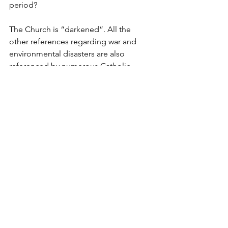
period?
The Church is “darkened”. All the 
other references regarding war and 
environmental disasters are also 
referenced by numerous Catholic 
prophecies over the centuries. There 
are a number of videos on my youtube 
channel that cover this.
Yet, I assert they have nothing to do 
with the Third Secret per se. They have 
much to do with comments and 
prophecies made at La Salette, Knock, 
Fatima, Beauraing and Banneux, 
Heede, Garabandal and Akita as it 
pertains to the consequences of the 
loss of Faith.
As Cardinal Ottaviani indicated, the 