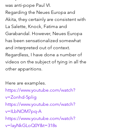
was anti-pope Paul VI.
Regarding the Neues Europa and 
Akita, they certainly are consistent with 
La Salette, Knock, Fatima and 
Garabandal. However, Neues Europa 
has been sensationalized somewhat 
and interpreted out of context. 
Regardless, I have done a number of 
videos on the subject of tying in all the 
other apparitions. 
Here are examples.
https://www.youtube.com/watch?
v=Zonhd-5plig
https://www.youtube.com/watch?
v=ILbNOM7pq-A
https://www.youtube.com/watch?
v=layNkGLoQ0Y&t=318s