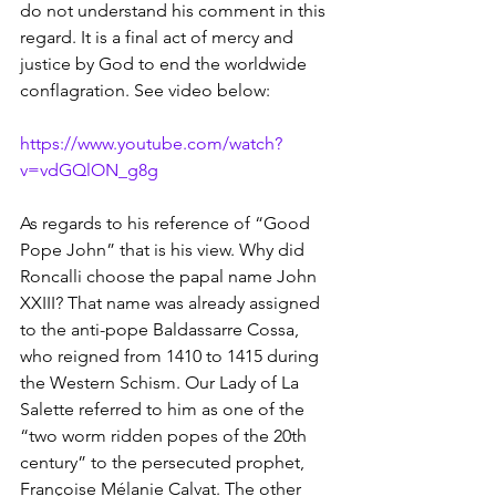
do not understand his comment in this 
regard. It is a final act of mercy and 
justice by God to end the worldwide 
conflagration. See video below:
https://www.youtube.com/watch?
v=vdGQlON_g8g
As regards to his reference of “Good 
Pope John” that is his view. Why did 
Roncalli choose the papal name John 
XXIII? That name was already assigned 
to the anti-pope Baldassarre Cossa, 
who reigned from 1410 to 1415 during 
the Western Schism. Our Lady of La 
Salette referred to him as one of the 
“two worm ridden popes of the 20th 
century” to the persecuted prophet, 
Françoise Mélanie Calvat. The other 