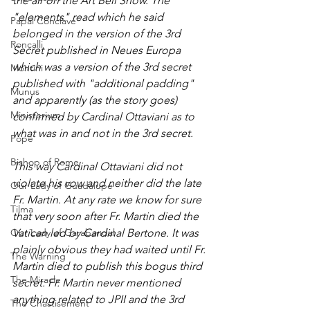
the air on the Art Bell Show. The 
"elements" read which he said 
Papal Conclave
belonged in the version of the 3rd 
Roncalli
Secret published in Neues Europa 
which was a version of the 3rd secret 
Montini
published with "additional padding" 
Munus
and apparently (as the story goes) 
Ministerium
confirmed by Cardinal Ottaviani as to 
what was in and not in the 3rd secret. 
Pope
Bishop of Rome
This way Cardinal Ottaviani did not 
violate his vow and neither did the late 
Our Lady of Guadalupe
Fr. Martin. At any rate we know for sure 
Tilma
that very soon after Fr. Martin died the 
Our Lady of Garabandal
Vatican led by Cardinal Bertone. It was 
plainly obvious they had waited until Fr. 
The Warning
Martin died to publish this bogus third 
The Miracle
secret. Fr. Martin never mentioned 
anything related to JPII and the 3rd 
The Chastisement