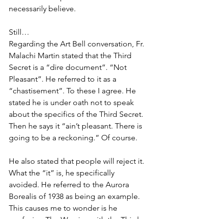
necessarily believe. 
Still…
Regarding the Art Bell conversation, Fr. 
Malachi Martin stated that the Third 
Secret is a “dire document”. “Not 
Pleasant”. He referred to it as a 
“chastisement”. To these I agree. He 
stated he is under oath not to speak 
about the specifics of the Third Secret. 
Then he says it “ain’t pleasant. There is 
going to be a reckoning.” Of course.
He also stated that people will reject it. 
What the “it” is, he specifically 
avoided. He referred to the Aurora 
Borealis of 1938 as being an example. 
This causes me to wonder is he 