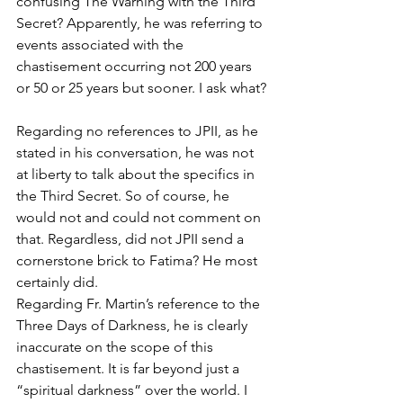
confusing The Warning with the Third 
Secret? Apparently, he was referring to 
events associated with the 
chastisement occurring not 200 years 
or 50 or 25 years but sooner. I ask what?
Regarding no references to JPII, as he 
stated in his conversation, he was not 
at liberty to talk about the specifics in 
the Third Secret. So of course, he 
would not and could not comment on 
that. Regardless, did not JPII send a 
cornerstone brick to Fatima? He most 
certainly did.
Regarding Fr. Martin’s reference to the 
Three Days of Darkness, he is clearly 
inaccurate on the scope of this 
chastisement. It is far beyond just a 
“spiritual darkness” over the world. I 