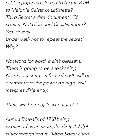
ridden pope as referred to by the BVM 
to Melonie Calvat of LaSalette?
Third Secret a dire document? Of 
course. Not pleasant? Chastisement? 
Yes, several.
Under oath not to repeat the secret? 
Why?
Not word for word. It ain’t pleasant. 
There is going to be a reckoning.
No one existing on face of earth will be 
exempt from the power on high. Will 
interpret differently.
There will be people who reject it.
Aurora Borealis of 1938 being 
explained as an example. Only Adolph 
Hitler recognized it. Albert Spear cited 