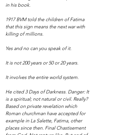
in his book.
1917 BVM told the children of Fatima 
that this sign means the next war with 
killing of millions.
Yes and no can you speak of it.
It is not 200 years or 50 or 20 years.
It involves the entire world system.
He cited 3 Days of Darkness. Danger: It 
is a spiritual; not natural or civil. Really?
Based on private revelation which 
Roman churchman have accepted for 
example in La Salette, Fatima, other 
places since then. Final Chastisement 