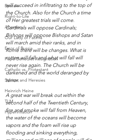
will succeed in infiltrating to the top of 
Epstein
the Church. Also for the Church a time 
Right-to-Life
of Her greatest trials will come. 
Abortion
Cardinals will oppose Cardinals; 
Bishops will oppose Bishops and Satan 
Our Lady of Fatima
will march amid their ranks, and in 
Error of Russia
Rome there will be changes. What is 
rotten will fall, and what will fall will 
Pope Benedict Resignation
never rise again. The Church will be 
Catholic vs. Protestant
darkened and the world deranged by 
Schism and Heresies
terror. 
Heinrich Heine
A great war will break out within the 
TLM
second half of the Twentieth Century, 
fire and smoke will fall from Heaven, 
Hyperinflation
the water of the oceans will become 
vapors and the foam will rise up 
flooding and sinking everything, 