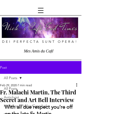
Nich ’s Café End Times
DEI PERFECTA SUNT OPERA!
Mes Amis du Café
Post
All Posts
Feb 29, 2020
7 min read
All Posts
Fr. Malachi Martin, The Third
Antichrist
Secret and Art Bell Interview
Hollywood Pedos/Cannibals
With all due respect you're off 
on the late Fr. Martin.  