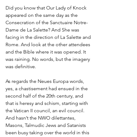
Did you know that Our Lady of Knock 
appeared on the same day as the 
Consecration of the Sanctuaire Notre-
Dame de La Salette? And She was 
facing in the direction of La Salette and 
Rome. And look at the other attendees 
and the Bible where it was opened. It 
was raining. No words, but the imagery 
was definitive.
As regards the Neues Europa words, 
yes, a chastisement had ensued in the 
second half of the 20th century, and 
that is heresy and schism, starting with 
the Vatican II council, an evil council. 
And hasn’t the NWO dilettantes, 
Masons, Talmudic Jews and Satanists 
been busy taking over the world in this 