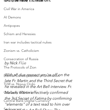
UFOs, Demons, Exorcism
Civil War in America
AI Demons
Antipopes
Schism and Heresies
Iran war includes tactical nukes
Zionism vs. Catholicism
Consecration of Russia
by Nick 
Flüe
The Protocols of Zion
With all due respect you're off on the 
Eternal Consequences of Cremation
late Fr. Martin and the Third Secret that 
TLM vs. Novus Ordo
he revealed in the Art Bell interview. Fr. 
Our Lady of Knock
Malachi Martin effectively confirmed 
the 3rd Secret of Fatima by confirming 
Central Bank Digital Currency
"elements" of a text read to him over 
Sedevacant