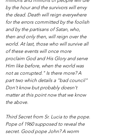
millions and millions of people will die 
by the hour and the survivors will envy 
the dead. Death will reign everywhere 
for the errors committed by the foolish 
and by the partisans of Satan, who, 
then and only then, will reign over the 
world. At last, those who will survive all 
of these events will once more 
proclaim God and His Glory and serve 
Him like before, when the world was 
not as corrupted." Is there more? A 
part two which details a "bad council" 
Don't know but probably doesn't 
matter at this point now that we know 
the above.
Third Secret from Sr. Lucia to the pope. 
Pope of 1960 supposed to reveal the 
secret. Good pope John? A worm 