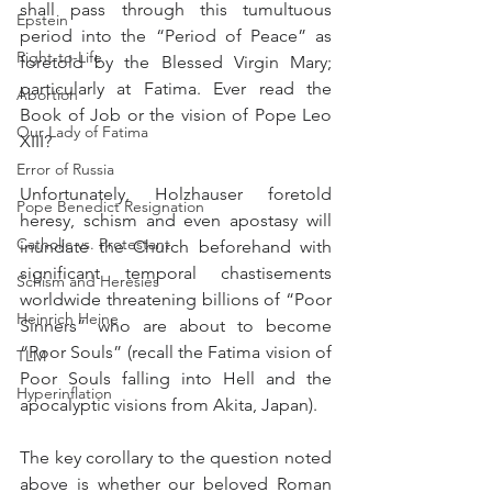
shall pass through this tumultuous 
Epstein
period into the “Period of Peace” as 
Right-to-Life
foretold by the Blessed Virgin Mary; 
particularly at Fatima. Ever read the 
Abortion
Book of Job or the vision of Pope Leo 
Our Lady of Fatima
XIII?
Error of Russia
Unfortunately, Holzhauser foretold 
Pope Benedict Resignation
heresy, schism and even apostasy will 
Catholic vs. Protestant
inundate the Church beforehand with 
significant temporal chastisements 
Schism and Heresies
worldwide threatening billions of “Poor 
Heinrich Heine
Sinners” who are about to become 
“Poor Souls” (recall the Fatima vision of 
TLM
Poor Souls falling into Hell and the 
Hyperinflation
apocalyptic visions from Akita, Japan).
The key corollary to the question noted 
above is whether our beloved Roman 