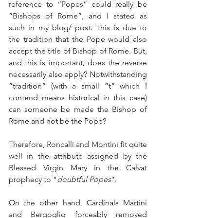
reference to “Popes” could really be 
“Bishops of Rome”, and I stated as 
such in my blog/ post. This is due to 
the tradition that the Pope would also 
accept the title of Bishop of Rome. But, 
and this is important, does the reverse 
necessarily also apply? Notwithstanding 
“tradition” (with a small “t” which I 
contend means historical in this case) 
can someone be made the Bishop of 
Rome and not be the Pope?
Therefore, Roncalli and Montini fit quite 
well in the attribute assigned by the 
Blessed Virgin Mary in the Calvat 
prophecy to “
doubtful Popes
”.
On the other hand, Cardinals Martini 
and Bergoglio forceably removed 