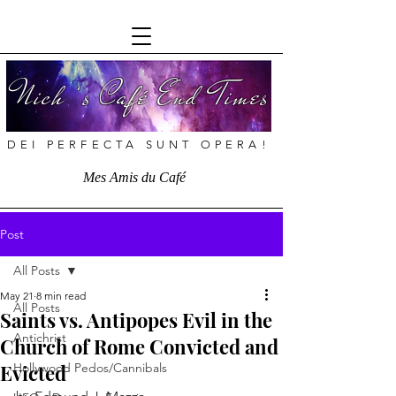
Nich ’s Café End Times
DEI PERFECTA SUNT OPERA!
Mes Amis du Café
Post
All Posts
May 21
8 min read
All Posts
Saints vs. Antipopes Evil in the
Antichrist
Church of Rome Convicted and
Evicted
Hollywood Pedos/Cannibals