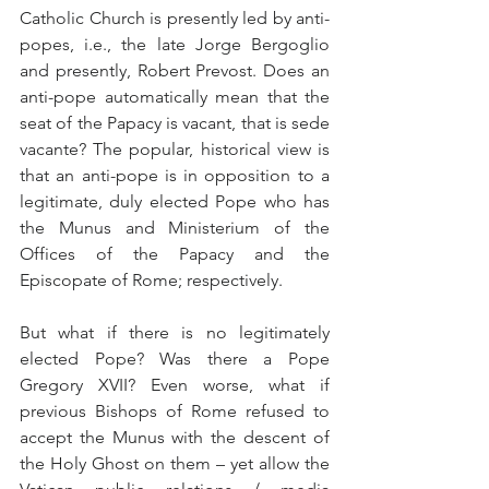
Catholic Church is presently led by anti-
popes, i.e., the late Jorge Bergoglio 
and presently, Robert Prevost. Does an 
anti-pope automatically mean that the 
seat of the Papacy is vacant, that is sede 
vacante? The popular, historical view is 
that an anti-pope is in opposition to a 
legitimate, duly elected Pope who has 
the Munus and Ministerium of the 
Offices of the Papacy and the 
Episcopate of Rome; respectively.
But what if there is no legitimately 
elected Pope? Was there a Pope 
Gregory XVII? Even worse, what if 
previous Bishops of Rome refused to 
accept the Munus with the descent of 
the Holy Ghost on them – yet allow the 