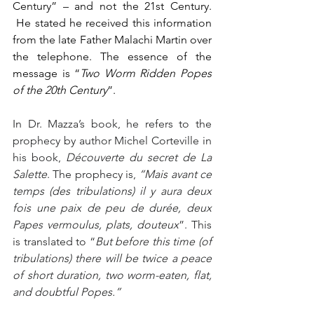
Century” – and not the 21st Century. 
 He stated he received this information 
from the late Father Malachi Martin over 
the telephone. The essence of the 
message is “
Two Worm Ridden Popes 
of the 20th Century
”.
In Dr. Mazza’s book, he refers to the 
prophecy by author Michel Corteville in 
his book, 
Découverte du secret de La 
Salette
. The prophecy is, 
“Mais avant ce 
temps (des tribulations) il y aura deux 
fois une paix de peu de durée, deux 
Papes vermoulus, plats, douteux
”. This 
is translated to “
But before this time (of 
tribulations) there will be twice a peace 
of short duration, two worm-eaten, flat,
and doubtful Popes.”