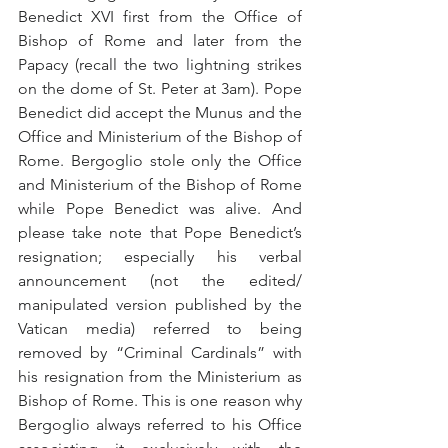
Benedict XVI first from the Office of 
Bishop of Rome and later from the 
Papacy (recall the two lightning strikes 
on the dome of St. Peter at 3am). Pope 
Benedict did accept the Munus and the 
Office and Ministerium of the Bishop of 
Rome. Bergoglio stole only the Office 
and Ministerium of the Bishop of Rome 
while Pope Benedict was alive. And 
please take note that Pope Benedict’s 
resignation; especially his verbal 
announcement (not the edited/ 
manipulated version published by the 
Vatican media) referred to being 
removed by “Criminal Cardinals” with 
his resignation from the Ministerium as 
Bishop of Rome. This is one reason why 
Bergoglio always referred to his Office 