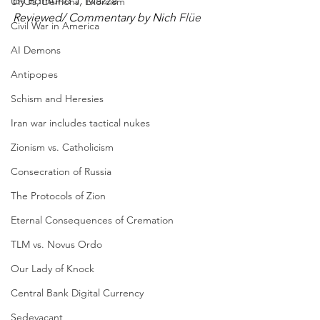
by
 Edmund J. Mazza
UFOs, Demons, Exorcism
Reviewed/ Commentary by Nich 
Flüe
Civil War in America
AI Demons
Antipopes
Schism and Heresies
Iran war includes tactical nukes
Zionism vs. Catholicism
Consecration of Russia
The Protocols of Zion
Eternal Consequences of Cremation
TLM vs. Novus Ordo
Our Lady of Knock
Central Bank Digital Currency
Sedevacant