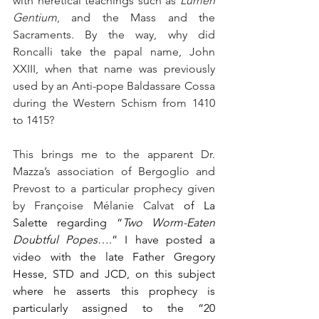
with heretical teachings such as 
Lumen 
Gentium
, and the Mass and the 
Sacraments. By the way, why did 
Roncalli take the papal name, John 
XXIII, when that name was previously 
used by an Anti-pope Baldassare Cossa 
during the Western Schism from 1410 
to 1415?
This brings me to the apparent Dr. 
Mazza’s association of Bergoglio and 
Prevost to a particular prophecy given 
by Françoise Mélanie Calvat
 of La 
Salette regarding “
Two Worm-Eaten 
Doubtful Popes
….” I have posted a 
video with the late Father Gregory 
Hesse, STD and JCD, on this subject 
where he asserts this prophecy is 
particularly assigned to the “20 