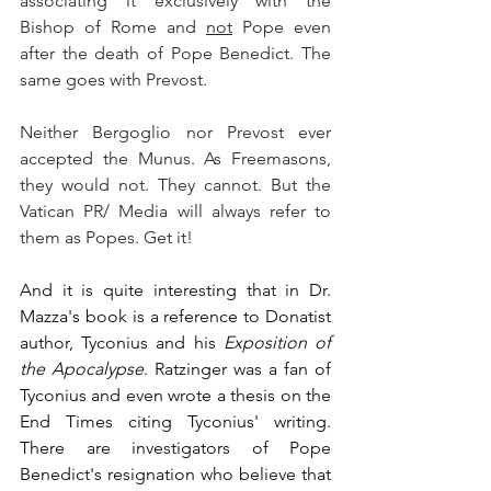
associating it exclusively with the 
Bishop of Rome and 
not
 Pope even 
after the death of Pope Benedict. The 
same goes with Prevost.
Neither Bergoglio nor Prevost ever 
accepted the Munus. As Freemasons, 
they would not. They cannot. But the 
Vatican PR/ Media will always refer to 
them as Popes. Get it!
And it is quite interesting that in Dr. 
Mazza's book is a reference to Donatist 
author, Tyconius and his 
Exposition of 
the Apocalypse
. Ratzinger was a fan of 
Tyconius and even wrote a thesis on the 
End Times citing Tyconius' writing. 
There are investigators of Pope 
Benedict's resignation who believe that 