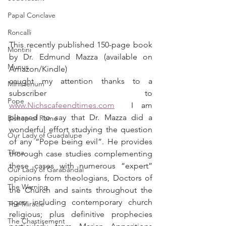
Papal Conclave
Roncalli
This recently published 150-page book 
Montini
by Dr. Edmund Mazza (available on 
Munus
Amazon/Kindle) 
caught my attention thanks to a 
Ministerium
subscriber to 
Pope
www.Nichscafeendtimes.com
  I am 
pleased to say that Dr. Mazza did a 
Bishop of Rome
wonderful effort studying the question 
Our Lady of Guadalupe
of any “Pope being evil”. He provides 
Tilma
thorough case studies complementing 
these cases with numerous “expert” 
Our Lady of Garabandal
opinions from theologians, Doctors of 
The Warning
the Church and saints throughout the 
ages including contemporary church 
The Miracle
religious; plus definitive prophecies 
The Chastisement