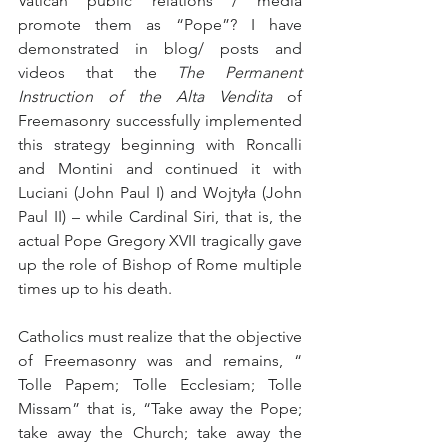
Vatican public relations / media 
promote them as “Pope”? I have 
demonstrated in blog/ posts and 
videos that the 
The Permanent 
Instruction of the
Alta Vendita
 of 
Freemasonry successfully implemented 
this strategy beginning with Roncalli 
and Montini and continued it with 
Luciani (John Paul I) and Wojtyła (John 
Paul II) – while Cardinal Siri, that is, the 
actual Pope Gregory XVII tragically gave 
up the role of Bishop of Rome multiple 
times up to his death.
Catholics must realize that the objective 
of Freemasonry was and remains, “ 
Tolle Papem; Tolle Ecclesiam; Tolle 
Missam” that is, “Take away the Pope; 
take away the Church; take away the 