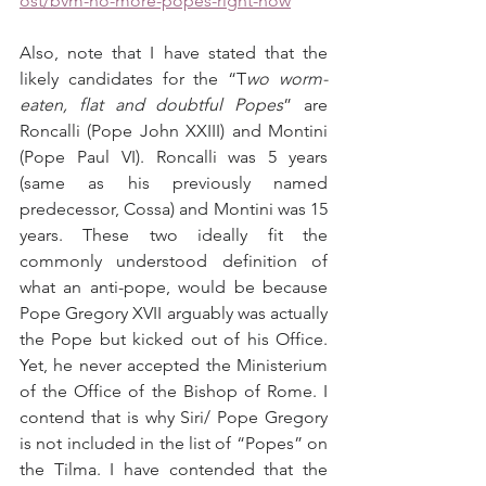
ost/bvm-no-more-popes-right-now
Also, note that I have stated that the 
likely candidates for the “T
wo worm-
eaten, flat and doubtful Popes
” are 
Roncalli (Pope John XXIII) and Montini 
(Pope Paul VI). Roncalli was 5 years 
(same as his previously named 
predecessor, Cossa) and Montini was 15 
years. These two ideally fit the 
commonly understood definition of 
what an anti-pope, would be because 
Pope Gregory XVII arguably was actually 
the Pope but kicked out of his Office. 
Yet, he never accepted the Ministerium 
of the Office of the Bishop of Rome. I 
contend that is why Siri/ Pope Gregory 
is not included in the list of “Popes” on 
the Tilma. I have contended that the 