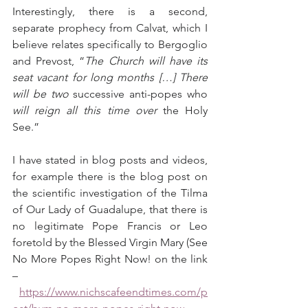
Interestingly, there is a second, 
separate prophecy from Calvat, which I 
believe relates specifically to Bergoglio 
and Prevost, “
The Church will have its 
seat vacant for long months […] There 
will be two 
successive anti-popes who 
will reign all this time over
 the Holy 
See.”
I have stated in blog posts and videos, 
for example there is the blog post on 
the scientific investigation of the Tilma 
of Our Lady of Guadalupe, that there is 
no legitimate Pope Francis or Leo 
foretold by the Blessed Virgin Mary (See 
No More Popes Right Now! on the link 
– 
https://www.nichscafeendtimes.com/p