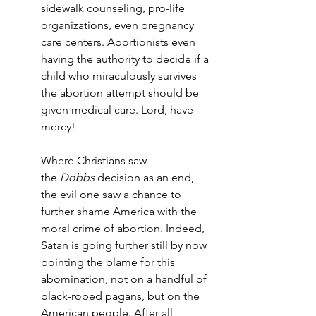
sidewalk counseling, pro-life 
organizations, even pregnancy 
care centers. Abortionists even 
having the authority to decide if a 
child who miraculously survives 
the abortion attempt should be 
given medical care. Lord, have 
mercy!
Where Christians saw 
the 
Dobbs
 decision as an end, 
the evil one saw a chance to 
further shame America with the 
moral crime of abortion. Indeed, 
Satan is going further still by now 
pointing the blame for this 
abomination, not on a handful of 
black-robed pagans, but on the 
American people. After all, 