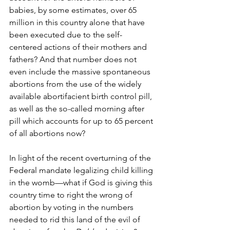
babies, by some estimates, over 65 
million in this country alone that have 
been executed due to the self-
centered actions of their mothers and 
fathers? And that number does not 
even include the massive spontaneous 
abortions from the use of the widely 
available abortifacient birth control pill, 
as well as the so-called morning after 
pill which accounts for up to 65 percent 
of all abortions now?
In light of the recent overturning of the 
Federal mandate legalizing child killing 
in the womb—what if God is giving this 
country time to right the wrong of 
abortion by voting in the numbers 
needed to rid this land of the evil of 