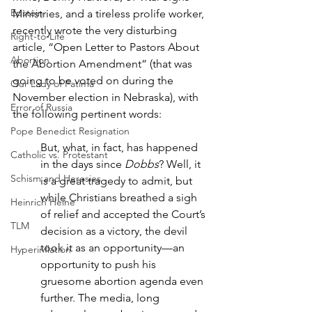
Epstein
Ministries, and a tireless prolife worker, 
recently wrote the very disturbing 
Right-to-Life
article, “Open Letter to Pastors About 
Abortion
the Abortion Amendment” (that was 
going to be voted on during the 
Our Lady of Fatima
November election in Nebraska), with 
Error of Russia
the following pertinent words:
Pope Benedict Resignation
But, what, in fact, has happened 
Catholic vs. Protestant
in the days since 
Dobbs
? Well, it 
Schism and Heresies
is a great tragedy to admit, but 
while Christians breathed a sigh 
Heinrich Heine
of relief and accepted the Court’s 
TLM
decision as a victory, the devil 
took it as an opportunity—an 
Hyperinflation
opportunity to push his 
gruesome abortion agenda even 
further. The media, long 