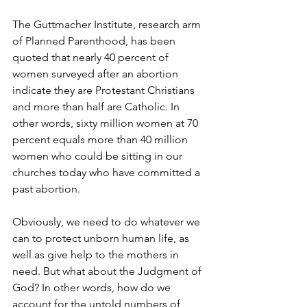
The Guttmacher Institute, research arm 
of Planned Parenthood, has been 
quoted that nearly 40 percent of 
women surveyed after an abortion 
indicate they are Protestant Christians 
and more than half are Catholic. In 
other words, sixty million women at 70 
percent equals more than 40 million 
women who could be sitting in our 
churches today who have committed a 
past abortion.
Obviously, we need to do whatever we 
can to protect unborn human life, as 
well as give help to the mothers in 
need. But what about the Judgment of 
God? In other words, how do we 
account for the untold numbers of 