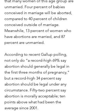
that many women of this age group are 
unmarried. Four percent of babies 
conceived in marriage will be aborted, 
compared to 40 percent of children 
conceived outside of marriage. 
Meanwhile, 13 percent of women who 
have abortions are married, and 87 
percent are unmarried.
According to recent Gallup polling, 
not only do “a record-high 69% say 
abortion should generally be legal in 
the first three months of pregnancy,” 
but a record-high 34 percent say 
abortion should be legal under any 
circumstance. Fifty-two percent say 
abortion is morally acceptable; ten 
points above what had been the 
average since 2001.