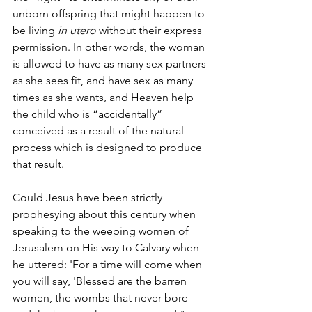
unborn offspring that might happen to 
be living 
in utero
 without their express 
permission. In other words, the woman 
is allowed to have as many sex partners 
as she sees fit, and have sex as many 
times as she wants, and Heaven help 
the child who is “accidentally” 
conceived as a result of the natural 
process which is designed to produce 
that result.
Could Jesus have been strictly 
prophesying about this century when 
speaking to the weeping women of 
Jerusalem on His way to Calvary when 
he uttered: 'For a time will come when 
you will say, 'Blessed are the barren 
women, the wombs that never bore 