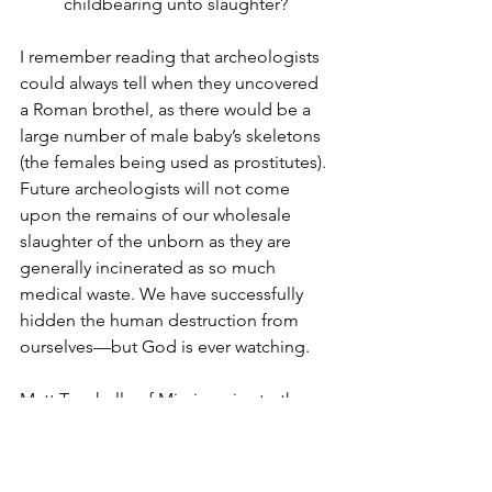
childbearing unto slaughter?
I remember reading that archeologists 
could always tell when they uncovered 
a Roman brothel, as there would be a 
large number of male baby’s skeletons 
(the females being used as prostitutes). 
Future archeologists will not come 
upon the remains of our wholesale 
slaughter of the unborn as they are 
generally incinerated as so much 
medical waste. We have successfully 
hidden the human destruction from 
ourselves—but God is ever watching.
Matt Trewhella of Missionaries to the 
Preborn, in “The Protest of a Protestant 
Minister Against Birth Control,” really 
zeros in on the issue: