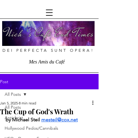
Nich ’s Café End Times
DEI PERFECTA SUNT OPERA!
Mes Amis du Café
Post
All Posts
Jan 5, 2025
8 min read
All Posts
The Cup of God's Wrath
Antichrist
by
Michael Steil 
mesteil@cox.net
Hollywood Pedos/Cannibals