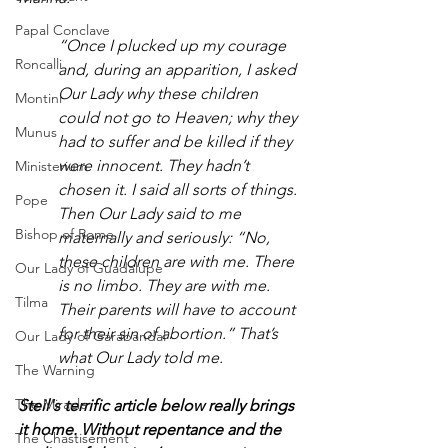
Papal Conclave
“Once I plucked up my courage 
Roncalli
and, during an apparition, I asked 
Our Lady why these children 
Montini
could not go to Heaven; why they 
Munus
had to suffer and be killed if they 
were innocent. They hadn’t 
Ministerium
chosen it. I said all sorts of things. 
Pope
Then Our Lady said to me 
Bishop of Rome
maternally and seriously: “No, 
these children are with me. There 
Our Lady of Guadalupe
is no limbo. They are with me. 
Tilma
Their parents will have to account 
for their sin of abortion.” That’s 
Our Lady of Garabandal
what Our Lady told me.
The Warning
The Miracle
Steil's terrific article below really brings 
it home. Without repentance and the 
The Chastisement