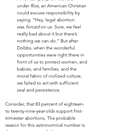
under
 Roe,
 an American Christian 
could excuse responsibility by 
saying, “Hey, legal abortion 
was 
forced 
on us. Sure, we feel 
really bad about it but there’s 
nothing we can do.” But after 
Dobbs, when the wonderful 
opportunities were right there in 
front of us to protect women, and 
babies, and families, and the 
moral fabric of civilized culture, 
we failed to act with sufficient 
zeal and persistence.
Consider, that 83 percent of eighteen-
to twenty-nine-year-olds support first-
trimester abortions. The probable 
reason for this astronomical number is 