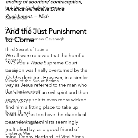
ending of abortion/ contraception, 
End Times Catholic Prophecies
America will receive Divine 
Punishment. -- Nich
Garabandal
Our Lady of Knock
And the Just Punishment 
to Come
Father Bartholomew Cavanagh
Third Secret of Fatima
We all were relieved that the horrific 
Apostasy
1973 
Roe v Wade
 Supreme Court 
decision was finally overturned by the 
Heresy
Dobbs
 decision. However, in a similar 
Miracle of the Sun at Fatima
way as Jesus referred to the man who 
The Chastisement
was cleansed of an evil spirit and then 
seven more spirits even more wicked 
World War III
find him a fitting place to take up 
Russia Threat
residence, so too have the diabolical 
death-loving feminists seemingly 
Cross The Rubicon
multiplied by, as a good friend of 
Cristeros War
mine, Denny Hartford, of Vital Signs 