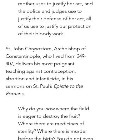
mother uses to justify her act, and 
the police and judges use to 
justify their defense of her act, all 
of us use to justify our protection 
of their bloody work.
St. John Chrysostom, Archbishop of 
Constantinople, who lived from 349-
407, delivers his most poignant 
teaching against contraception, 
abortion and infanticide, in his 
sermons on St. Paul’s 
Epistle to the 
Romans
,
Why do you sow where the field 
is eager to destroy the fruit? 
Where there are medicines of 
sterility? Where there is murder 
before the birth? You do not even 