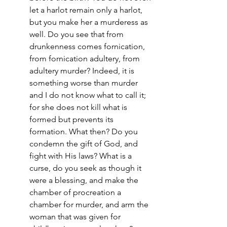
let a harlot remain only a harlot, 
but you make her a murderess as 
well. Do you see that from 
drunkenness comes fornication, 
from fornication adultery, from 
adultery murder? Indeed, it is 
something worse than murder 
and I do not know what to call it; 
for she does not kill what is 
formed but prevents its 
formation. What then? Do you 
condemn the gift of God, and 
fight with His laws? What is a 
curse, do you seek as though it 
were a blessing, and make the 
chamber of procreation a 
chamber for murder, and arm the 
woman that was given for 