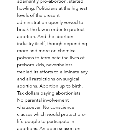
adamantly pro-abortion, started 
howling. Politicians at the highest 
levels of the present 
administration openly vowed to 
break the law in order to protect 
abortion. And the abortion 
industry itself, though depending 
more and more on chemical 
poisons to terminate the lives of 
preborn kids, nevertheless 
trebled its efforts to eliminate any 
and all restrictions on surgical 
abortions. Abortion up to birth. 
Tax dollars paying abortionists. 
No parental involvement 
whatsoever. No conscience 
clauses which would protect pro-
life people to participate in 
abortions. An open season on 