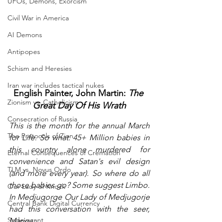
UFOs, Demons, Exorcism
Civil War in America
AI Demons
Antipopes
Schism and Heresies
Iran war includes tactical nukes
English Painter, John Martin: 
The 
Zionism vs. Catholicism
Great Day Of His Wrath
Consecration of Russia
This is the month for the annual March 
The Protocols of Zion
for Life. So what. 45+ Million babies in 
this country alone murdered for 
Eternal Consequences of Cremation
convenience and Satan's evil design 
TLM vs. Novus Ordo
(and more every year). So where do all 
those babies go? Some suggest Limbo. 
Our Lady of Knock
In Medjugorge Our Lady of Medjugorje 
Central Bank Digital Currency
had this conversation with the seer, 
Sedevacant
Marina: