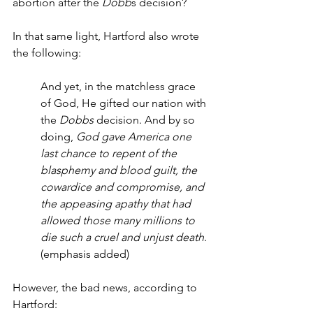
abortion after the 
Dobb
s decision?
In that same light, Hartford also wrote 
the following:
And yet, in the matchless grace 
of God, He gifted our nation with 
the 
Dobbs
 decision. And by so 
doing, 
God gave America one 
last chance to repent of the 
blasphemy and blood guilt, the 
cowardice and compromise, and 
the appeasing apathy that had 
allowed those many millions to 
die such a cruel and unjust death
. 
(emphasis added)
However, the bad news, according to 
Hartford: