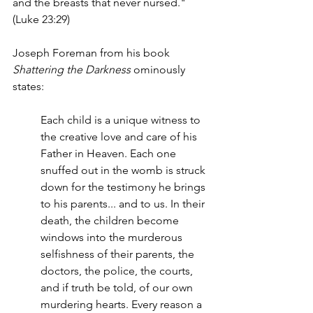
and the breasts that never nursed." 
(Luke 23:29)
Joseph Foreman from his book 
Shattering the Darkness 
ominously 
states:
Each child is a unique witness to 
the creative love and care of his 
Father in Heaven. Each one 
snuffed out in the womb is struck 
down for the testimony he brings 
to his parents... and to us. In their 
death, the children become 
windows into the murderous 
selfishness of their parents, the 
doctors, the police, the courts, 
and if truth be told, of our own 
murdering hearts. Every reason a 