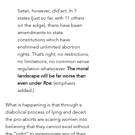
Satan, however, 
did 
act. In 7 
states (just so far, with 11 others 
on the edge), there have been 
amendments to state 
constitutions which have 
enshrined unlimited abortion 
rights. That’s right; no restrictions, 
no limitations, no common sense 
regulation whatsoever. 
The moral 
landscape will be far worse than 
even under 
Roe. 
(emphasis 
added.)
What is happening is that through a 
diabolical process of lying and deceit 
the pro-aborts are scaring women into 
believing that they cannot exist without 
the “right” to exterminate any of their 