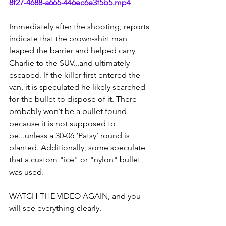
8f27-4688-a665-446ec6e3f5b5.mp4
Immediately after the shooting, reports 
indicate that the brown-shirt man 
leaped the barrier and helped carry 
Charlie to the SUV...and ultimately 
escaped. If the killer first entered the 
van, it is speculated he likely searched 
for the bullet to dispose of it. There 
probably won’t be a bullet found 
because it is not supposed to 
be...unless a 30-06 ‘Patsy’ round is 
planted. Additionally, some speculate 
that a custom "ice" or "nylon" bullet 
was used.
WATCH THE VIDEO AGAIN, and you 
will see everything clearly.