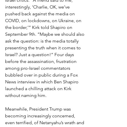
Israel critics. “A friend said to me, 
interestingly, ‘Charlie, OK, we’ve 
pushed back against the media on 
COVID, on lockdowns, on Ukraine, on 
the border,’” Kirk told Shapiro on 
September 9th. “Maybe we should also 
ask the question: is the media totally 
presenting the truth when it comes to 
Israel? Just a question!” Four days 
before the assassination, frustration 
among pro-Israel commentators 
bubbled over in public during a Fox 
News interview in which Ben Shapiro 
launched a chilling attack on Kirk 
without naming him.
Meanwhile, President Trump was 
becoming increasingly concerned, 
even terrified, of Netanyahu’s wrath and 