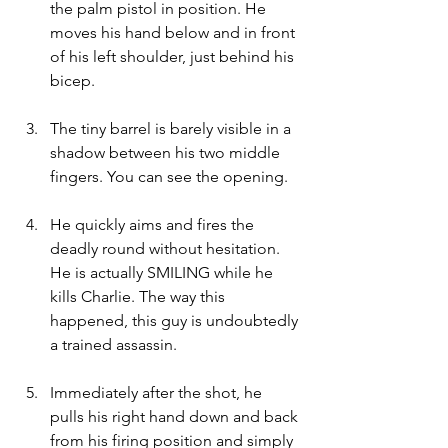
the palm pistol in position. He 
moves his hand below and in front 
of his left shoulder, just behind his 
bicep.
The tiny barrel is barely visible in a 
shadow between his two middle 
fingers. You can see the opening.
He quickly aims and fires the 
deadly round without hesitation. 
He is actually SMILING while he 
kills Charlie. The way this 
happened, this guy is undoubtedly 
a trained assassin.
Immediately after the shot, he 
pulls his right hand down and back 
from his firing position and simply 