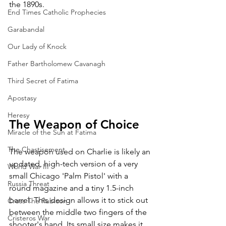
the 1890s.
End Times Catholic Prophecies
Garabandal
Our Lady of Knock
Father Bartholomew Cavanagh
Third Secret of Fatima
Apostasy
Heresy
The Weapon of Choice
Miracle of the Sun at Fatima
The Chastisement
The weapon used on Charlie is likely an 
updated, high-tech version of a very 
World War III
small Chicago 'Palm Pistol' with a 
Russia Threat
round magazine and a tiny 1.5-inch 
barrel. This design allows it to stick out 
Cross The Rubicon
between the middle two fingers of the 
Cristeros War
shooter's hand. Its small size makes it 