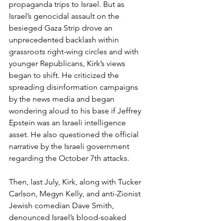
propaganda trips to Israel. But as 
Israel’s genocidal assault on the 
besieged Gaza Strip drove an 
unprecedented backlash within 
grassroots right-wing circles and with 
younger Republicans, Kirk’s views 
began to shift. He criticized the 
spreading disinformation campaigns 
by the news media and began 
wondering aloud to his base if Jeffrey 
Epstein was an Israeli intelligence 
asset. He also questioned the official 
narrative by the Israeli government 
regarding the October 7th attacks.
Then, last July, Kirk, along with Tucker 
Carlson, Megyn Kelly, and anti-Zionist 
Jewish comedian Dave Smith, 
denounced Israel’s blood-soaked 