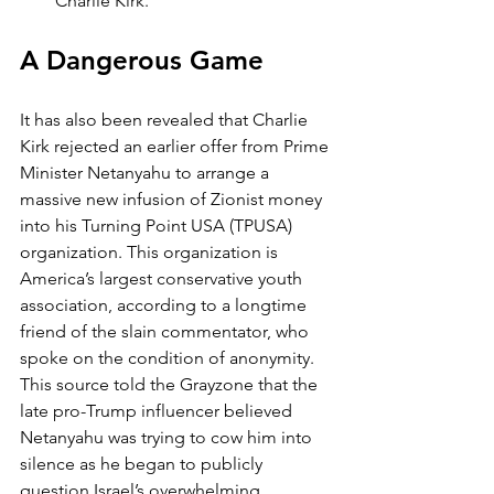
Charlie Kirk.
A Dangerous Game
It has also been revealed that Charlie 
Kirk rejected an earlier offer from Prime 
Minister Netanyahu to arrange a 
massive new infusion of Zionist money 
into his Turning Point USA (TPUSA) 
organization. This organization is 
America’s largest conservative youth 
association, according to a longtime 
friend of the slain commentator, who 
spoke on the condition of anonymity. 
This source told the Grayzone that the 
late pro-Trump influencer believed 
Netanyahu was trying to cow him into 
silence as he began to publicly 
question Israel’s overwhelming 