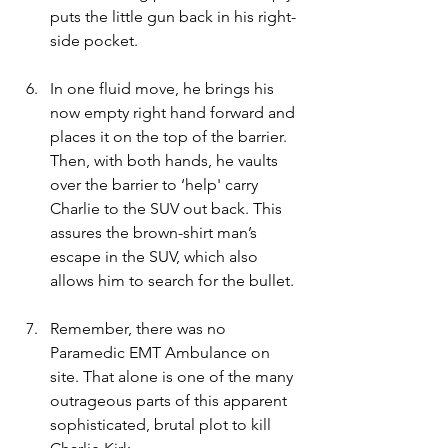
puts the little gun back in his right-
side pocket.
In one fluid move, he brings his 
now empty right hand forward and 
places it on the top of the barrier. 
Then, with both hands, he vaults 
over the barrier to ‘help' carry 
Charlie to the SUV out back. This 
assures the brown-shirt man’s 
escape in the SUV, which also 
allows him to search for the bullet.
Remember, there was no 
Paramedic EMT Ambulance on 
site. That alone is one of the many 
outrageous parts of this apparent 
sophisticated, brutal plot to kill 