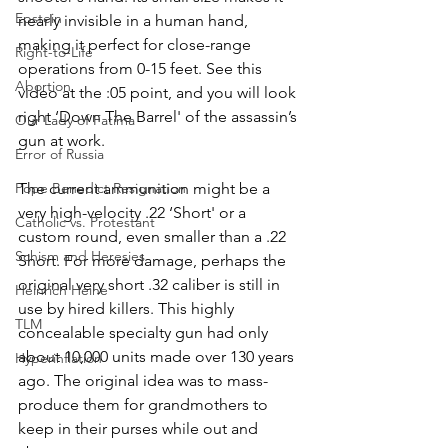
Epstein
nearly invisible in a human hand, 
making it perfect for close-range 
Right-to-Life
operations from 0-15 feet. See this 
Abortion
video at the :05 point, and you will look 
right ‘Down The Barrel' of the assassin’s 
Our Lady of Fatima
gun at work.
Error of Russia
The current ammunition might be a 
Pope Benedict Resignation
very high-velocity .22 ‘Short' or a 
Catholic vs. Protestant
custom round, even smaller than a .22 
Schism and Heresies
Short. For more damage, perhaps the 
original very short .32 caliber is still in 
Heinrich Heine
use by hired killers. This highly 
TLM
concealable specialty gun had only 
about 10,000 units made over 130 years 
Hyperinflation
ago. The original idea was to mass-
produce them for grandmothers to 
keep in their purses while out and 