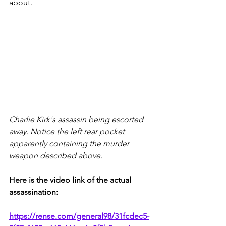
about.
Charlie Kirk's assassin being escorted 
away. Notice the left rear pocket 
apparently containing the murder 
weapon described above.
Here is the video link of the actual 
assassination:
https://rense.com/general98/31fcdec5-