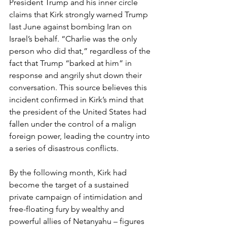
President Trump and his inner circle 
claims that Kirk strongly warned Trump 
last June against bombing Iran on 
Israel’s behalf. “Charlie was the only 
person who did that,” regardless of the 
fact that Trump “barked at him” in 
response and angrily shut down their 
conversation. This source believes this 
incident confirmed in Kirk’s mind that 
the president of the United States had 
fallen under the control of a malign 
foreign power, leading the country into 
a series of disastrous conflicts.
By the following month, Kirk had 
become the target of a sustained 
private campaign of intimidation and 
free-floating fury by wealthy and 
powerful allies of Netanyahu – figures 