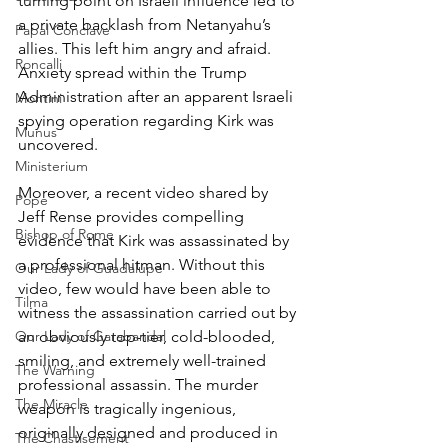
turning point on Israeli influence led to 
a private backlash from Netanyahu’s 
Papal Conclave
allies. This left him angry and afraid. 
Roncalli
Anxiety spread within the Trump 
Administration after an apparent Israeli 
Montini
spying operation regarding Kirk was 
Munus
uncovered.
Ministerium
Moreover, a recent video shared by 
Pope
Jeff Rense provides compelling 
Bishop of Rome
evidence that Kirk was assassinated by 
a professional hitman. Without this 
Our Lady of Guadalupe
video, few would have been able to 
Tilma
witness the assassination carried out by 
Our Lady of Garabandal
an obviously top-tier, cold-blooded, 
smiling, and extremely well-trained 
The Warning
professional assassin. The murder 
The Miracle
weapon is tragically ingenious, 
originally designed and produced in 
The Chastisement