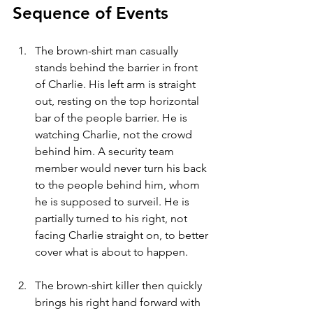
Sequence of Events
The brown-shirt man casually 
stands behind the barrier in front 
of Charlie. His left arm is straight 
out, resting on the top horizontal 
bar of the people barrier. He is 
watching Charlie, not the crowd 
behind him. A security team 
member would never turn his back 
to the people behind him, whom 
he is supposed to surveil. He is 
partially turned to his right, not 
facing Charlie straight on, to better 
cover what is about to happen.
The brown-shirt killer then quickly 
brings his right hand forward with 