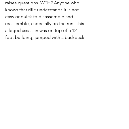
raises questions. WTH? Anyone who 
knows that rifle understands it is not 
easy or quick to disassemble and 
reassemble, especially on the run. This 
alleged assassin was on top of a 12-
foot building, jumped with a backpack 
containing the receiver and stock, and 
somehow placed the barrel in his 
pants. Secondly, why would an assassin 
dress in black and utilize a white 
building to operate from? Why would 
the assassin, running away from 
spectators and presumably law 
enforcement, take considerable time 
to reassemble this gun AND then leave 
it packaged in a box and towel in the 
forest? Additionally, there is video 
footage of someone resembling 
Robinson, walking with a limp in a 