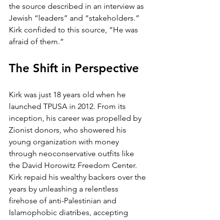
the source described in an interview as 
Jewish “leaders” and “stakeholders.” 
Kirk confided to this source, “He was 
afraid of them.”
The Shift in Perspective
Kirk was just 18 years old when he 
launched TPUSA in 2012. From its 
inception, his career was propelled by 
Zionist donors, who showered his 
young organization with money 
through neoconservative outfits like 
the David Horowitz Freedom Center. 
Kirk repaid his wealthy backers over the 
years by unleashing a relentless 
firehose of anti-Palestinian and 
Islamophobic diatribes, accepting 