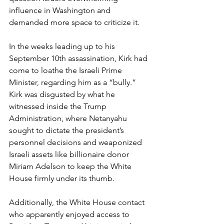
influence in Washington and 
demanded more space to criticize it.
In the weeks leading up to his 
September 10th assassination, Kirk had 
come to loathe the Israeli Prime 
Minister, regarding him as a “bully.” 
Kirk was disgusted by what he 
witnessed inside the Trump 
Administration, where Netanyahu 
sought to dictate the president’s 
personnel decisions and weaponized 
Israeli assets like billionaire donor 
Miriam Adelson to keep the White 
House firmly under its thumb.
Additionally, the White House contact 
who apparently enjoyed access to 