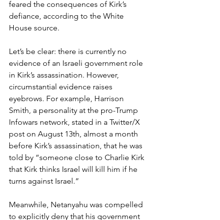
feared the consequences of Kirk’s 
defiance, according to the White 
House source.
Let’s be clear: there is currently no 
evidence of an Israeli government role 
in Kirk’s assassination. However, 
circumstantial evidence raises 
eyebrows. For example, Harrison 
Smith, a personality at the pro-Trump 
Infowars network, stated in a Twitter/X 
post on August 13th, almost a month 
before Kirk’s assassination, that he was 
told by “someone close to Charlie Kirk 
that Kirk thinks Israel will kill him if he 
turns against Israel.”
Meanwhile, Netanyahu was compelled 
to explicitly deny that his government 