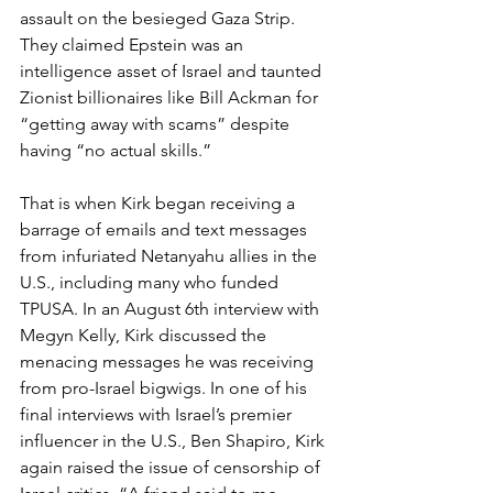
assault on the besieged Gaza Strip. 
They claimed Epstein was an 
intelligence asset of Israel and taunted 
Zionist billionaires like Bill Ackman for 
“getting away with scams” despite 
having “no actual skills.”
That is when Kirk began receiving a 
barrage of emails and text messages 
from infuriated Netanyahu allies in the 
U.S., including many who funded 
TPUSA. In an August 6th interview with 
Megyn Kelly, Kirk discussed the 
menacing messages he was receiving 
from pro-Israel bigwigs. In one of his 
final interviews with Israel’s premier 
influencer in the U.S., Ben Shapiro, Kirk 
again raised the issue of censorship of 