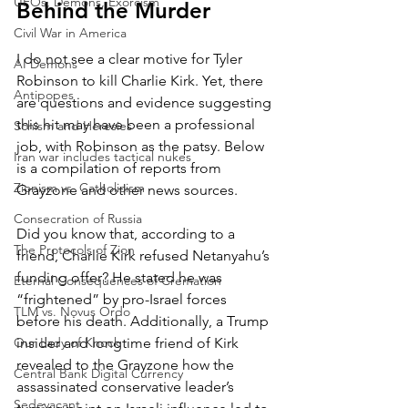
UFOs, Demons, Exorcism
Behind the Murder
Civil War in America
I do not see a clear motive for Tyler 
AI Demons
Robinson to kill Charlie Kirk. Yet, there 
Antipopes
are questions and evidence suggesting 
this hit may have been a professional 
Schism and Heresies
job, with Robinson as the patsy. Below 
Iran war includes tactical nukes
is a compilation of reports from 
Zionism vs. Catholicism
Grayzone and other news sources.
Consecration of Russia
Did you know that, according to a 
The Protocols of Zion
friend, Charlie Kirk refused Netanyahu’s 
funding offer? He stated he was 
Eternal Consequences of Cremation
“frightened” by pro-Israel forces 
TLM vs. Novus Ordo
before his death. Additionally, a Trump 
Our Lady of Knock
insider and longtime friend of Kirk 
revealed to the Grayzone how the 
Central Bank Digital Currency
assassinated conservative leader’s 
Sedevacant