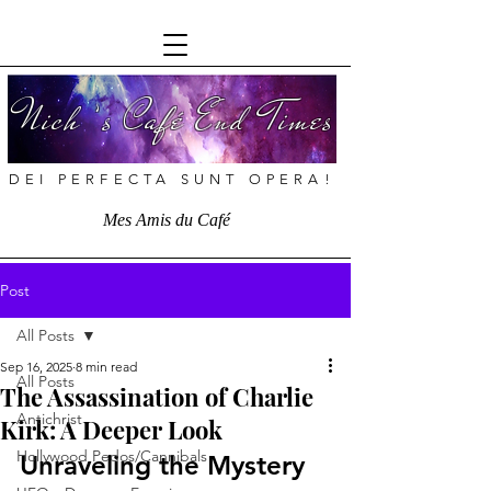
Nich ’s Café End Times
DEI PERFECTA SUNT OPERA!
Mes Amis du Café
Post
All Posts
Sep 16, 2025
8 min read
All Posts
The Assassination of Charlie
Antichrist
Kirk: A Deeper Look
Hollywood Pedos/Cannibals
Unraveling the Mystery 