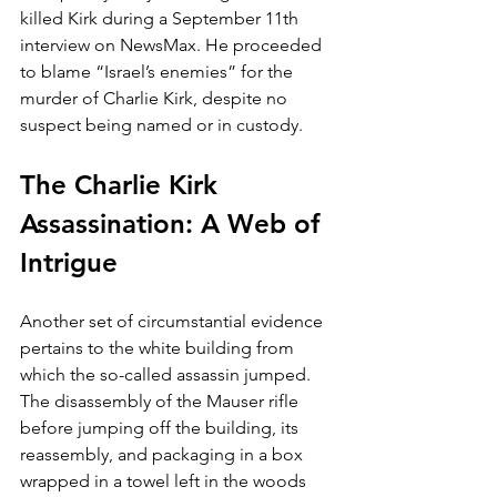
killed Kirk during a September 11th 
interview on NewsMax. He proceeded 
to blame “Israel’s enemies” for the 
murder of Charlie Kirk, despite no 
suspect being named or in custody.
The Charlie Kirk 
Assassination: A Web of 
Intrigue
Another set of circumstantial evidence 
pertains to the white building from 
which the so-called assassin jumped. 
The disassembly of the Mauser rifle 
before jumping off the building, its 
reassembly, and packaging in a box 
wrapped in a towel left in the woods 