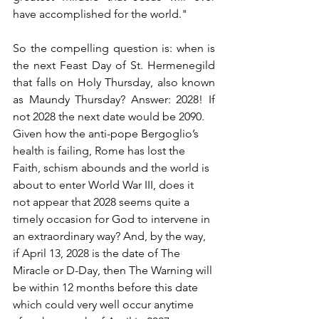
have accomplished for the world."
So the compelling question is: when is 
the next Feast Day of St. Hermenegild 
that falls on Holy Thursday, also known 
as Maundy Thursday? Answer: 2028! If 
not 2028 the next date would be 2090.
Given how the anti-pope Bergoglio’s 
health is failing, Rome has lost the 
Faith, schism abounds and the world is 
about to enter World War III, does it 
not appear that 2028 seems quite a 
timely occasion for God to intervene in 
an extraordinary way? And, by the way, 
if April 13, 2028 is the date of The 
Miracle or D-Day, then The Warning will 
be within 12 months before this date 
which could very well occur anytime 