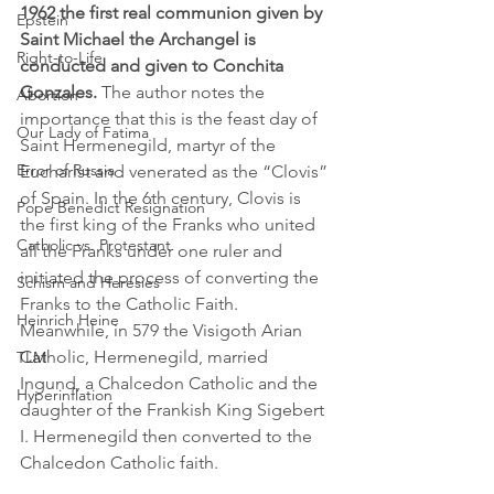
1962 the first real communion given by 
Epstein
Saint Michael the Archangel is 
Right-to-Life
conducted and given to Conchita 
Gonzales.
 The author notes the 
Abortion
importance that this is the feast day of 
Our Lady of Fatima
Saint Hermenegild, martyr of the 
Error of Russia
Eucharist and venerated as the “Clovis” 
of Spain. In the 6th century, Clovis is 
Pope Benedict Resignation
the first king of the Franks who united 
Catholic vs. Protestant
all the Franks under one ruler and 
initiated the process of converting the 
Schism and Heresies
Franks to the Catholic Faith. 
Heinrich Heine
Meanwhile, in 579 the Visigoth Arian 
Catholic, Hermenegild, married 
TLM
Ingund, a Chalcedon Catholic and the 
Hyperinflation
daughter of the Frankish King Sigebert 
I. Hermenegild then converted to the 
Chalcedon Catholic faith.