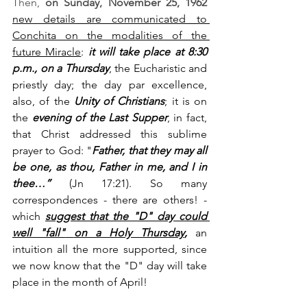
Then, 
on Sunday, November 25, 1962
new details are communicated to 
Conchita on the modalities of the 
future Miracle
: 
it will take place at 8:30 
p.m., on a Thursday
, the Eucharistic and 
priestly day; the day par excellence, 
also, of the 
Unity of Christians
; it is on 
the 
evening of the Last Supper
, in fact, 
that Christ addressed this sublime 
prayer to God: "
Father, that they may all 
be one, as thou, Father in me, and I in 
thee…”
 (Jn 17:21). So many 
correspondences - there are others! - 
which 
suggest that the "D" day could 
well "fall"
on a Holy Thursday
,
 an 
intuition all the more supported, since 
we now know that the "D" day will take 
place in the month of April!