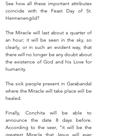
See how all these important attributes 
coincide with the Feast Day of St. 
Hermenengild?
The Miracle will last about a quarter of 
an hour; it will be seen in the sky, so 
clearly, or in such an evident way, that 
there will no longer be any doubt about 
the existence of God and his Love for 
humanity.                                    
The sick people present in Garabandal 
where the Miracle will take place will be 
healed.
Finally, Conchita will be able to 
announce the date 8 days before. 
According to the seer, "it will be the 
greatest Miracle that Jesus will ever 