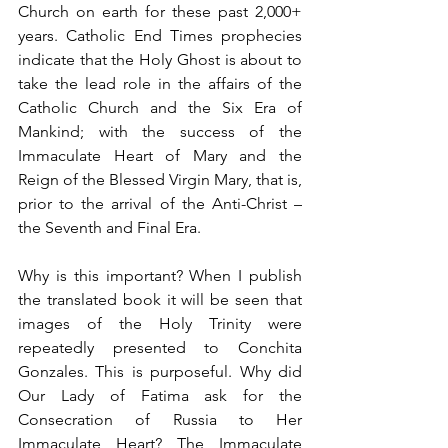
Church on earth for these past 2,000+ 
years. Catholic End Times prophecies 
indicate that the Holy Ghost is about to 
take the lead role in the affairs of the 
Catholic Church and the Six Era of 
Mankind; with the success of the 
Immaculate Heart of Mary and the 
Reign of the Blessed Virgin Mary, that is, 
prior to the arrival of the Anti-Christ – 
the Seventh and Final Era.
Why is this important? When I publish 
the translated book it will be seen that 
images of the Holy Trinity were 
repeatedly presented to Conchita 
Gonzales. This is purposeful. Why did 
Our Lady of Fatima ask for the 
Consecration of Russia to Her 
Immaculate Heart? The Immaculate 