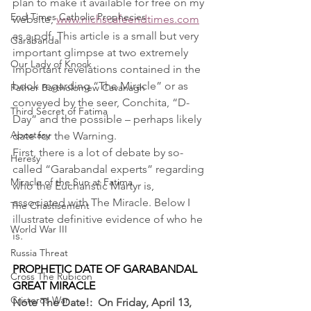
plan to make it available for free on my 
End Times Catholic Prophecies
website, 
www.nichscafeendtimes.com
as a pdf. This article is a small but very 
Garabandal
important glimpse at two extremely 
Our Lady of Knock
important revelations contained in the 
book regarding “The Miracle” or as 
Father Bartholomew Cavanagh
conveyed by the seer, Conchita, “D-
Third Secret of Fatima
Day” and the possible – perhaps likely 
Apostasy
date for the Warning.
First, there is a lot of debate by so-
Heresy
called “Garabandal experts” regarding 
Miracle of the Sun at Fatima
who the Eucharistic Martyr is, 
associated with The Miracle. Below I 
The Chastisement
illustrate definitive evidence of who he 
World War III
is.
Russia Threat
PROPHETIC DATE OF GARABANDAL 
Cross The Rubicon
GREAT MIRACLE
Cristeros War
Note The Date!:  On Friday, April 13, 