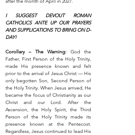
after the month of April in 2027.
I SUGGEST DEVOUT ROMAN 
CATHOLICS ANTE UP OUR PRAYERS 
AND SUPPLICATIONS TO BRING ON D-
DAY!
Corollary – The Warning: 
God the 
Father, First Person of the Holy Trinity, 
made His presence known and felt 
prior to the arrival of Jesus Christ — His 
only begotten Son, Second Person of 
the Holy Trinity. When Jesus arrived, He 
became the focus of Christianity as our 
Christ and our Lord. After the 
Ascension, the Holy Spirit, the Third 
Person of the Holy Trinity made its 
presence known at the Pentecost. 
Regardless, Jesus continued to lead His 