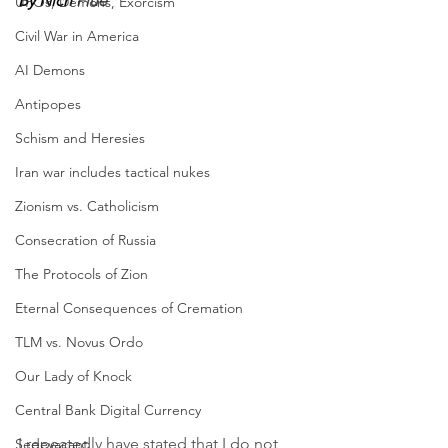
By Nich 
Flüe
UFOs, Demons, Exorcism
Civil War in America
AI Demons
Antipopes
Schism and Heresies
Iran war includes tactical nukes
Zionism vs. Catholicism
Consecration of Russia
The Protocols of Zion
Eternal Consequences of Cremation
TLM vs. Novus Ordo
Our Lady of Knock
Central Bank Digital Currency
I repeatedly have stated that I do not 
Sedevacant