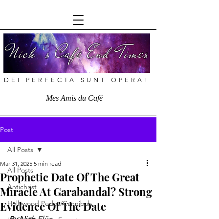
Nich ’s Café End Times
DEI PERFECTA SUNT OPERA!
Mes Amis du Café
Post
All Posts
Mar 31, 2025
5 min read
All Posts
Prophetic Date Of The Great
Antichrist
Miracle At Garabandal? Strong
Evidence Of The Date
Hollywood Pedos/Cannibals