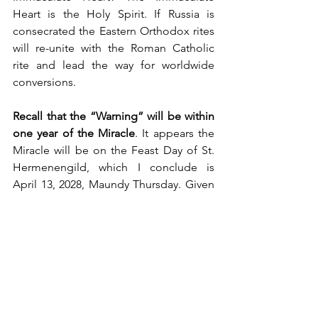
Heart is the Holy Spirit. If Russia is 
consecrated the Eastern Orthodox rites 
will re-unite with the Roman Catholic 
rite and lead the way for worldwide 
conversions.
Recall that the “Warning” will be within 
one year of the Miracle
. It appears the 
Miracle will be on the Feast Day of St. 
Hermenengild, which I conclude is 
April 13, 2028, Maundy Thursday. Given 
this date, 
the Warning would come 
sometime between April 13, 2027 and 
2028
.
What better date than the Feast of the 
Pentecost
, to usher in the Era or the 
Reign of the Holy Spirit. 
I believe that 