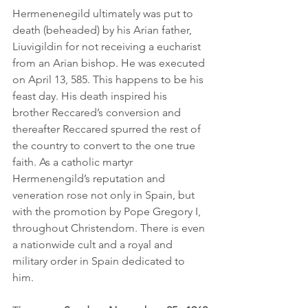
Hermenenegild ultimately was put to 
death (beheaded) by his Arian father, 
Liuvigildin for not receiving a eucharist 
from an Arian bishop. He was executed 
on April 13, 585. This happens to be his 
feast day. His death inspired his 
brother Reccared’s conversion and 
thereafter Reccared spurred the rest of 
the country to convert to the one true 
faith. As a catholic martyr 
Hermenengild’s reputation and 
veneration rose not only in Spain, but 
with the promotion by Pope Gregory I, 
throughout Christendom. There is even 
a nationwide cult and a royal and 
military order in Spain dedicated to 
him.