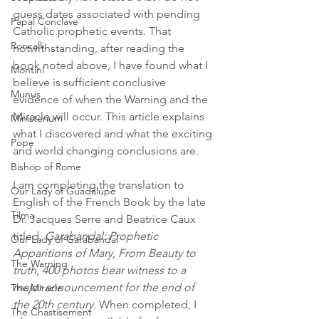
guess dates associated with pending 
Papal Conclave
Catholic prophetic events. That 
Roncalli
notwithstanding, after reading the 
book noted above, I have found what I 
Montini
believe is sufficient conclusive 
Munus
evidence of when the Warning and the 
Miracle will occur. This article explains 
Ministerium
what I discovered and what the exciting 
Pope
and world changing conclusions are.
Bishop of Rome
I am completing the translation to 
Our Lady of Guadalupe
English of the French Book by the late 
Tilma
Dr. Jacques Serre and Beatrice Caux 
titled, 
Garabandal: Prophetic 
Our Lady of Garabandal
Apparitions of Mary, From Beauty to 
The Warning
truth, 400 photos bear witness to a 
major announcement for the end of 
The Miracle
the 20th century.
 When completed, I 
The Chastisement