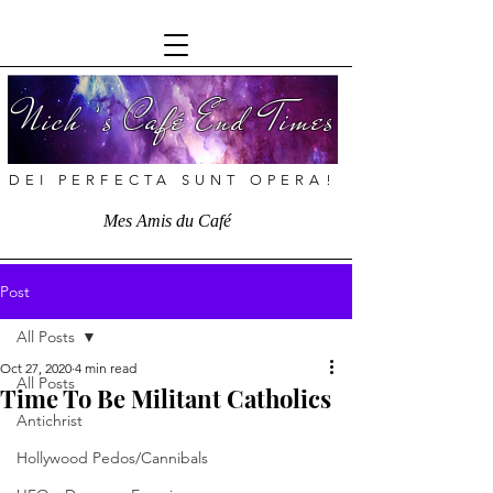
Nich ’s Café End Times
DEI PERFECTA SUNT OPERA!
Mes Amis du Café
Post
All Posts
Oct 27, 2020
4 min read
All Posts
Time To Be Militant Catholics
Antichrist
Hollywood Pedos/Cannibals