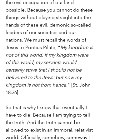
the evil occupation of our land 
possible. Because you cannot do these 
things without playing straight into the 
hands of these evil, demonic so-called 
leaders of our societies and our 
nations. We must recall the words of 
Jesus to Pontius Pilate, “
My kingdom is 
not of this world. If my kingdom were 
of this world, my servants would 
certainly strive that I should not be 
delivered to the Jews: but now my 
kingdom is not from hence
." [St. John 
18:36]
So that is why I know that eventually I 
have to die. Because I am trying to tell 
the truth. And the truth cannot be 
allowed to exist in an immoral, relativist 
world. Officially, somehow, someway I 