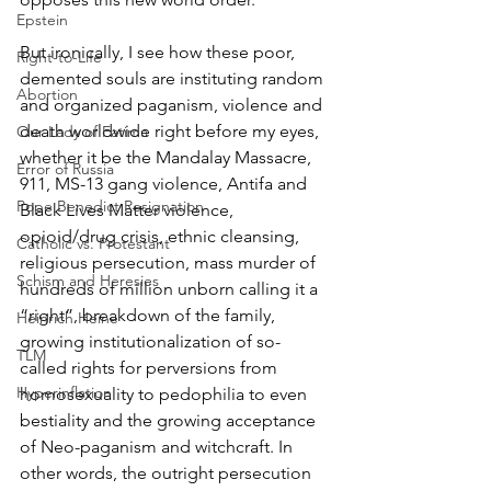
Epstein
But ironically, I see how these poor, 
Right-to-Life
demented souls are instituting random 
Abortion
and organized paganism, violence and 
death worldwide right before my eyes, 
Our Lady of Fatima
whether it be the Mandalay Massacre, 
Error of Russia
911, MS-13 gang violence, Antifa and 
Pope Benedict Resignation
Black Lives Matter violence, 
opioid/drug crisis, ethnic cleansing, 
Catholic vs. Protestant
religious persecution, mass murder of 
Schism and Heresies
hundreds of million unborn calling it a 
“right”, breakdown of the family, 
Heinrich Heine
growing institutionalization of so-
TLM
called rights for perversions from 
Hyperinflation
homosexuality to pedophilia to even 
bestiality and the growing acceptance 
of Neo-paganism and witchcraft. In 
other words, the outright persecution 