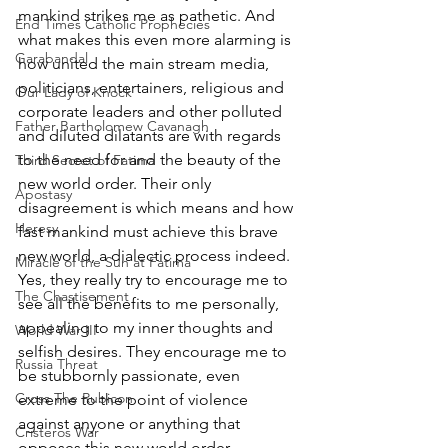
mankind strikes me as pathetic. And 
End Times Catholic Prophecies
what makes this even more alarming is 
Garabandal
how united the main stream media, 
politicians, entertainers, religious and 
Our Lady of Knock
corporate leaders and other polluted 
Father Bartholomew Cavanagh
and diluted dilatants are with regards 
to the need for and the beauty of the 
Third Secret of Fatima
new world order. Their only 
Apostasy
disagreement is which means and how 
Heresy
fast mankind must achieve this brave 
new world, a dialectic process indeed. 
Miracle of the Sun at Fatima
Yes, they really try to encourage me to 
The Chastisement
see all the benefits to me personally, 
appealing to my inner thoughts and 
World War III
selfish desires. They encourage me to 
Russia Threat
be stubbornly passionate, even 
Cross The Rubicon
extreme to the point of violence 
against anyone or anything that 
Cristeros War
opposes this new world order. 