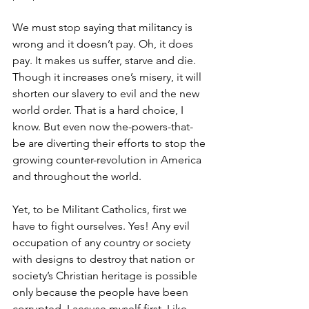
We must stop saying that militancy is 
wrong and it doesn’t pay. Oh, it does 
pay. It makes us suffer, starve and die. 
Though it increases one’s misery, it will 
shorten our slavery to evil and the new 
world order. That is a hard choice, I 
know. But even now the-powers-that-
be are diverting their efforts to stop the 
growing counter-revolution in America 
and throughout the world. 
Yet, to be Militant Catholics, first we 
have to fight ourselves. Yes! Any evil 
occupation of any country or society 
with designs to destroy that nation or 
society’s Christian heritage is possible 
only because the people have been 
corrupted. I accuse myself first. Like 