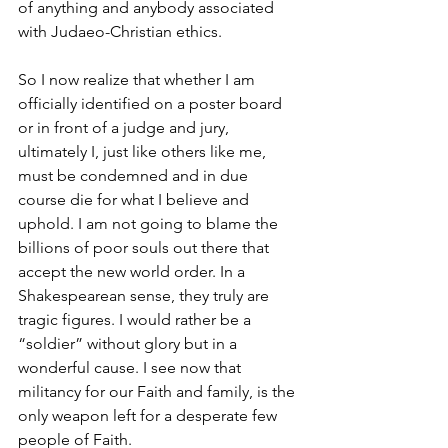
of anything and anybody associated 
with Judaeo-Christian ethics. 
So I now realize that whether I am 
officially identified on a poster board 
or in front of a judge and jury, 
ultimately I, just like others like me, 
must be condemned and in due 
course die for what I believe and 
uphold. I am not going to blame the 
billions of poor souls out there that 
accept the new world order. In a 
Shakespearean sense, they truly are 
tragic figures. I would rather be a 
“soldier” without glory but in a 
wonderful cause. I see now that 
militancy for our Faith and family, is the 
only weapon left for a desperate few 
people of Faith. 