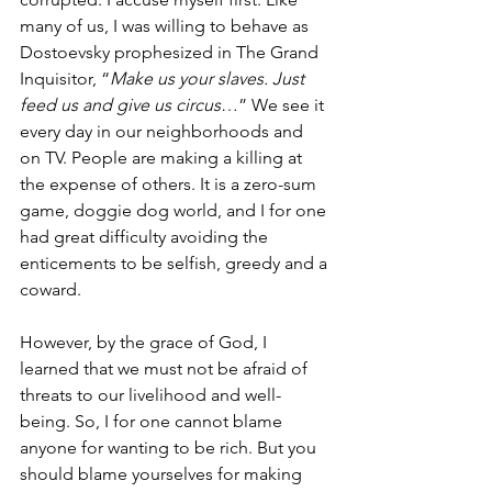
many of us, I was willing to behave as 
Dostoevsky prophesized in The Grand 
Inquisitor, “
Make us your slaves. Just 
feed us and give us circus
…” We see it 
every day in our neighborhoods and 
on TV. People are making a killing at 
the expense of others. It is a zero-sum 
game, doggie dog world, and I for one 
had great difficulty avoiding the 
enticements to be selfish, greedy and a 
coward. 
However, by the grace of God, I 
learned that we must not be afraid of 
threats to our livelihood and well-
being. So, I for one cannot blame 
anyone for wanting to be rich. But you 
should blame yourselves for making 