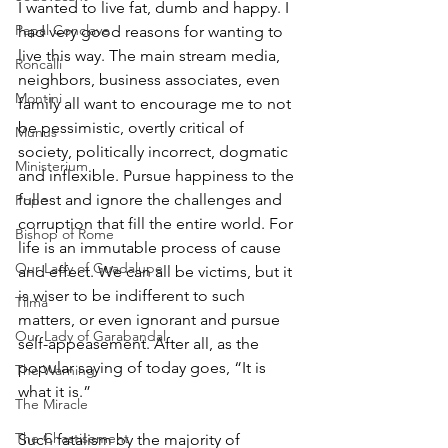
I wanted to live fat, dumb and happy. I 
Papal Conclave
had very good reasons for wanting to 
live this way. The main stream media, 
Roncalli
neighbors, business associates, even 
Montini
family all want to encourage me to not 
be pessimistic, overtly critical of 
Munus
society, politically incorrect, dogmatic 
Ministerium
and inflexible. Pursue happiness to the 
fullest and ignore the challenges and 
Pope
corruption that fill the entire world. For 
Bishop of Rome
life is an immutable process of cause 
Our Lady of Guadalupe
and effect. We can all be victims, but it 
is wiser to be indifferent to such 
Tilma
matters, or even ignorant and pursue 
Our Lady of Garabandal
self-appeasement. After all, as the 
popular saying of today goes, “It is 
The Warning
what it is.” 
The Miracle
The Chastisement
Such fatalism by the majority of 