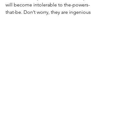
will become intolerable to the-powers-
that-be. Don’t worry, they are ingenious 
at finding ways to persecute honest, 
God-fearing people. They will find 
such people guilty and then 
incarcerate these enemies of the 
people or worse for ‘
crimes against 
humanity
’; just as Nero declared 
against the Christians. And remember, 
as the world disintegrates, they will 
come for you next. If necessary they 
will blackmail you, confiscate your 
property or take hostages to compel 
you to capitulation. 
Ironically, the strange thing is my 
forthcoming death makes me happy, 
perhaps God willing blessed. Or as St. 
James [2:5] said, "
Hearken, my dearest 