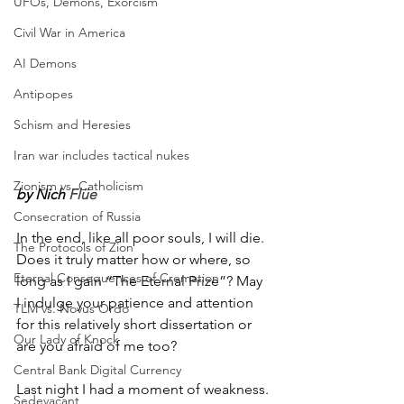
UFOs, Demons, Exorcism
Civil War in America
AI Demons
Antipopes
Schism and Heresies
Iran war includes tactical nukes
Zionism vs. Catholicism
by Nich 
Flüe
Consecration of Russia
In the end, like all poor souls, I will die. 
The Protocols of Zion
Does it truly matter how or where, so 
Eternal Consequences of Cremation
long as I gain “The Eternal Prize”? May 
I indulge your patience and attention 
TLM vs. Novus Ordo
for this relatively short dissertation or 
Our Lady of Knock
are you afraid of me too? 
Central Bank Digital Currency
Last night I had a moment of weakness. 
Sedevacant