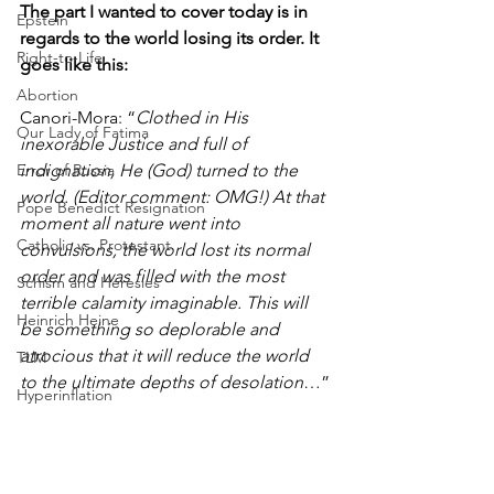
The part I wanted to cover today is in 
Epstein
regards to the world losing its order. It 
Right-to-Life
goes like this:
Abortion
Canori-Mora: “
Clothed in His 
Our Lady of Fatima
inexorable Justice and full of 
indignation, He (God) turned to the 
Error of Russia
world. (Editor comment: OMG!) At that 
Pope Benedict Resignation
moment all nature went into 
Catholic vs. Protestant
convulsions, the world lost its normal 
order and was filled with the most 
Schism and Heresies
terrible calamity imaginable. This will 
Heinrich Heine
be something so deplorable and 
atrocious that it will reduce the world 
TLM
to the ultimate depths of desolation
…”
Hyperinflation