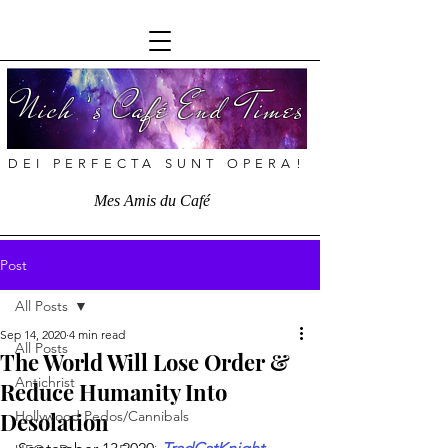
Nich ’s Café End Times
DEI PERFECTA SUNT OPERA!
Mes Amis du Café
Post
All Posts
Sep 14, 2020
4 min read
All Posts
The World Will Lose Order &
Antichrist
Reduce Humanity Into
Desolation
Hollywood Pedos/Cannibals