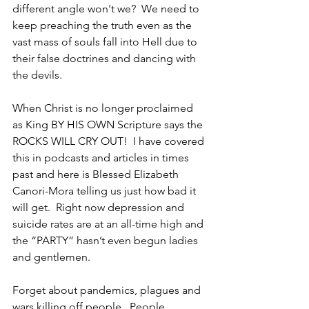
different angle won't we?  We need to 
keep preaching the truth even as the 
vast mass of souls fall into Hell due to 
their false doctrines and dancing with 
the devils.
When Christ is no longer proclaimed 
as King BY HIS OWN Scripture says the 
ROCKS WILL CRY OUT!  I have covered 
this in podcasts and articles in times 
past and here is Blessed Elizabeth 
Canori-Mora telling us just how bad it 
will get.  Right now depression and 
suicide rates are at an all-time high and 
the “PARTY” hasn’t even begun ladies 
and gentlemen.
Forget about pandemics, plagues and 
wars killing off people.  People 