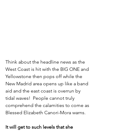
Think about the headline news as the 
West Coast is hit with the BIG ONE and 
Yellowstone then pops off while the 
New Madrid area opens up like a band 
aid and the east coast is overrun by 
tidal waves!  People cannot truly 
comprehend the calamities to come as 
Blessed Elizabeth Canori-Mora warns.
It will get to such levels that she 
summarizes by saying the whole world 