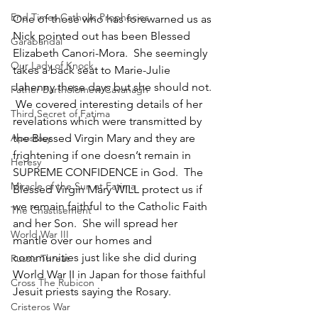
End Times Catholic Prophecies
One of those who has forewarned us as 
Nick pointed out has been Blessed 
Garabandal
Elizabeth Canori-Mora.  She seemingly 
Our Lady of Knock
takes a back seat to Marie-Julie 
Jahenny these days but she should not. 
Father Bartholomew Cavanagh
 We covered interesting details of her 
Third Secret of Fatima
revelations which were transmitted by 
the Blessed Virgin Mary and they are 
Apostasy
frightening if one doesn’t remain in 
Heresy
SUPREME CONFIDENCE in God.  The 
Miracle of the Sun at Fatima
Blessed Virgin Mary WILL protect us if 
we remain faithful to the Catholic Faith 
The Chastisement
and her Son.  She will spread her 
World War III
mantle over our homes and 
communities just like she did during 
Russia Threat
World War II in Japan for those faithful 
Cross The Rubicon
Jesuit priests saying the Rosary.
Cristeros War