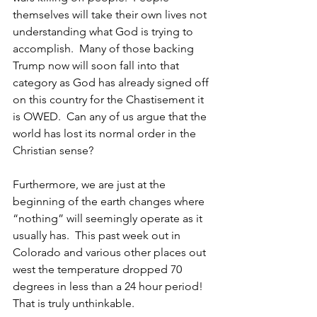
themselves will take their own lives not 
understanding what God is trying to 
accomplish.  Many of those backing 
Trump now will soon fall into that 
category as God has already signed off 
on this country for the Chastisement it 
is OWED.  Can any of us argue that the 
world has lost its normal order in the 
Christian sense?
Furthermore, we are just at the 
beginning of the earth changes where 
“nothing” will seemingly operate as it 
usually has.  This past week out in 
Colorado and various other places out 
west the temperature dropped 70 
degrees in less than a 24 hour period!  
That is truly unthinkable.