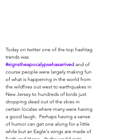
Today on twitter one of the top hashtag 
trends was 
#signstheapocalypsehasarrived
 and of 
course people were largely making fun 
of what is happening in the world from 
the wildfires out west to earthquakes in 
New Jersey to hundreds of birds just 
dropping dead out of the skies in 
certain locales where many were having 
a good laugh.  Perhaps having a sense 
of humor can get one along for a little 
while but an Eagle's wings are made of 
Faith and Hope.  As the world gets 