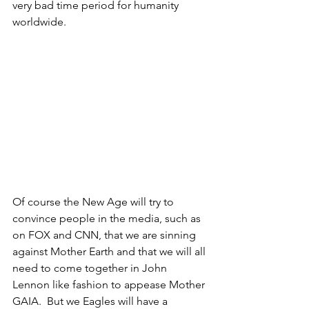
very bad time period for humanity 
worldwide.
Of course the New Age will try to 
convince people in the media, such as 
on FOX and CNN, that we are sinning 
against Mother Earth and that we will all 
need to come together in John 
Lennon like fashion to appease Mother 
GAIA.  But we Eagles will have a 