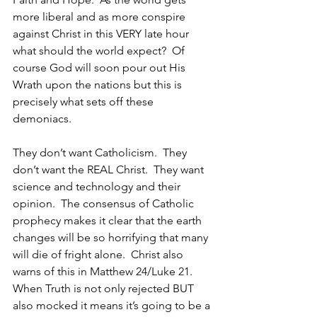
more liberal and as more conspire 
against Christ in this VERY late hour 
what should the world expect?  Of 
course God will soon pour out His 
Wrath upon the nations but this is 
precisely what sets off these 
demoniacs.
They don’t want Catholicism.  They 
don’t want the REAL Christ.  They want 
science and technology and their 
opinion.  The consensus of Catholic 
prophecy makes it clear that the earth 
changes will be so horrifying that many 
will die of fright alone.  Christ also 
warns of this in Matthew 24/Luke 21.  
When Truth is not only rejected BUT 
also mocked it means it’s going to be a 