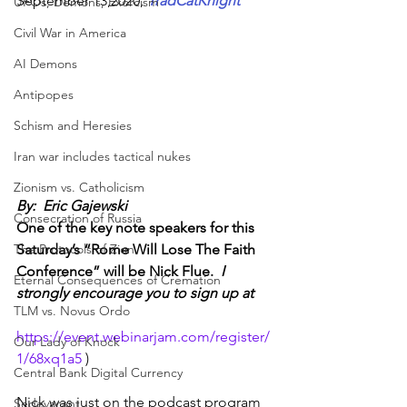
September 13,2020
, 
TradCatKnight
UFOs, Demons, Exorcism
Civil War in America
AI Demons
Antipopes
Schism and Heresies
Iran war includes tactical nukes
Zionism vs. Catholicism
By:  Eric Gajewski
Consecration of Russia
One of the key note speakers for this 
Saturday’s “Rome Will Lose The Faith 
The Protocols of Zion
Conference” will be Nick Flue. 
 I 
Eternal Consequences of Cremation
strongly encourage you to sign up at
TLM vs. Novus Ordo
https://event.webinarjam.com/register/
Our Lady of Knock
1/68xq1a5
 )
Central Bank Digital Currency
Nick was just on the podcast program 
Sedevacant