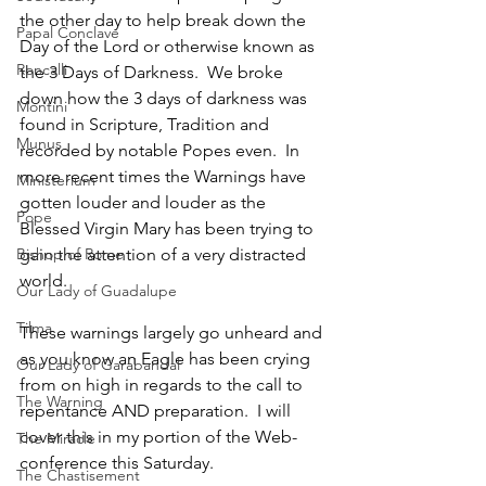
the other day to help break down the 
Papal Conclave
Day of the Lord or otherwise known as 
Roncalli
the 3 Days of Darkness.  We broke 
down how the 3 days of darkness was 
Montini
found in Scripture, Tradition and 
Munus
recorded by notable Popes even.  In 
more recent times the Warnings have 
Ministerium
gotten louder and louder as the 
Pope
Blessed Virgin Mary has been trying to 
gain the attention of a very distracted 
Bishop of Rome
world.
Our Lady of Guadalupe
Tilma
These warnings largely go unheard and 
as you know an Eagle has been crying 
Our Lady of Garabandal
from on high in regards to the call to 
The Warning
repentance AND preparation.  I will 
cover this in my portion of the Web-
The Miracle
conference this Saturday.
The Chastisement