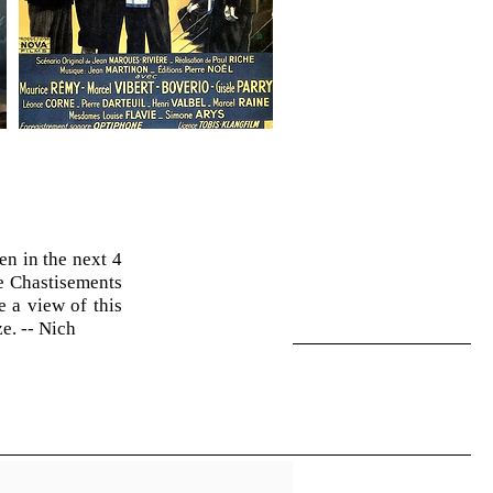
n in the next 4
e Chastisements
 a view of this
e. -- Nich