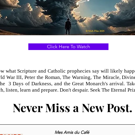
Click Here To Watch
 what Scripture and Catholic prophecies say will likely happe
ld War III, Peter the Roman, The Warning, The Miracle, Divin
the 3 Days of Darkness, and the Great Monarch's arrival. Take
h, listen, learn and prepare. Don't
despair. Seek The Eternal Priz
Never Miss a New Post.
Mes Amis du Café