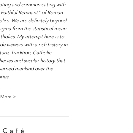
ating and communicating with
 Faithful Remnant" of Roman
lics. We are definitely beyond
sigma from the statistical mean
tholics. My attempt here is to
de viewers with a rich history in
ture, Tradition, Catholic
ecies and secular history that
warned mankind over the
ries.
 More >
 Café