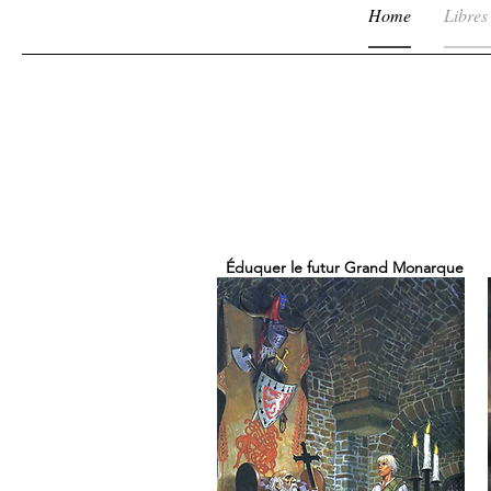
Home
Libres
Éduquer le futur Grand Monarque