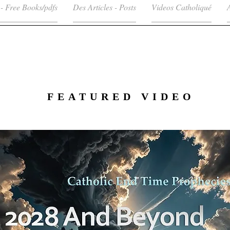
 - Free Books/pdfs
Des Articles - Posts
Videos Catholiqué
FEATURED VIDEO