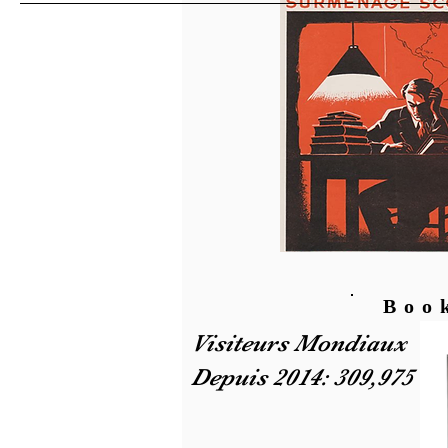
Boo
Visiteurs Mondiaux
Depuis 2014: 309,975