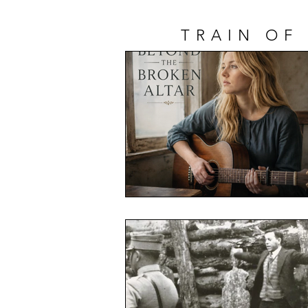
TRAIN OF