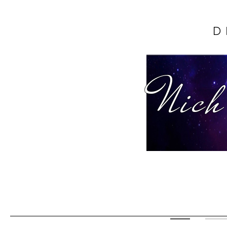
D
Nich