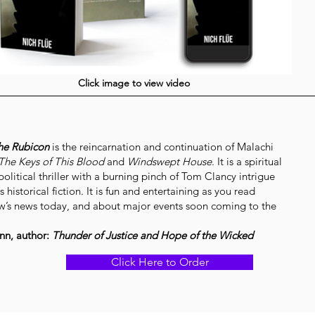
Click image to view video
he Rubicon
is the reincarnation and continuation of Malachi
The Keys of This Blood
and
Windswept House
. It is a spiritual
olitical thriller with a burning pinch of Tom Clancy intrigue
s historical fiction. It is fun and entertaining as you read
’s news today, and about major events soon coming to the
nn, author:
Thunder of Justice and Hope of the Wicked
Click Here to Order