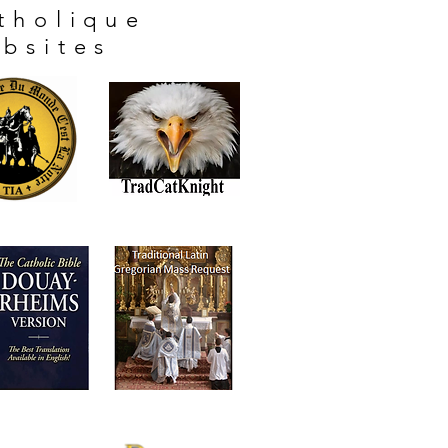
tholique
bsites
"Vive Le Roi!"