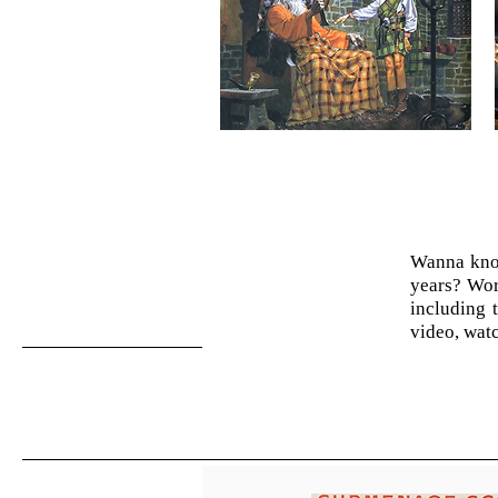
Wanna know
years? Wor
including 
video, watc