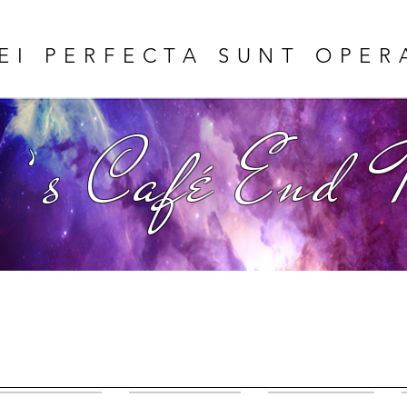
EI PERFECTA SUNT OPER
 ’s Café End 