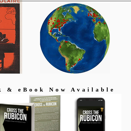
k & eBook Now Available