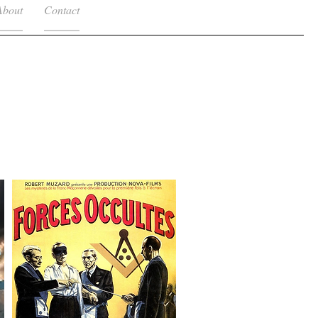
About
Contact