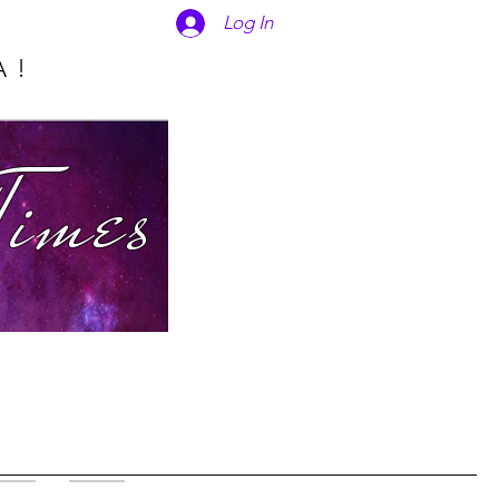
Log In
A!
Times