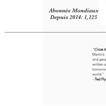
Abonnés Mondiaux
Depuis 2014: 1,125
"
Cross t
Martin’s
and geop
written a
tomorrow
world."
--
Ted Fly