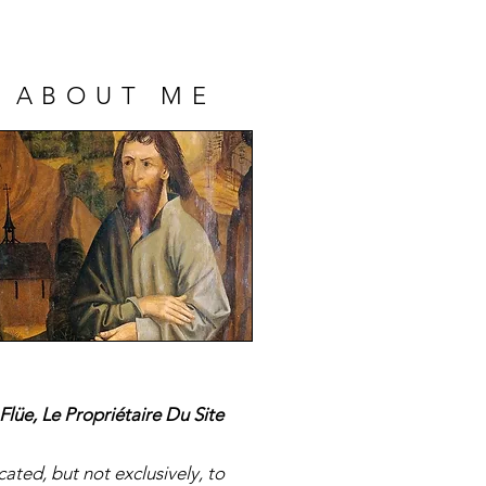
ABOUT ME
-Melchior Artus de
Flüe, Le Propriétaire Du Site
mps, Marquis de
Bonchamps
ated, but not exclusively, to